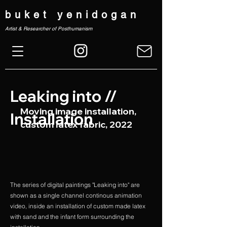
buket yenidogan
Artist & Researcher of Posthumanism
Leaking into //
Moving image installation,
Installation
custom latex fabric, 2022
The series of digital paintings "Leaking into" are
shown as a single channel continous animation
video, inside an installation of custom made latex
with sand and the infant form surrounding the