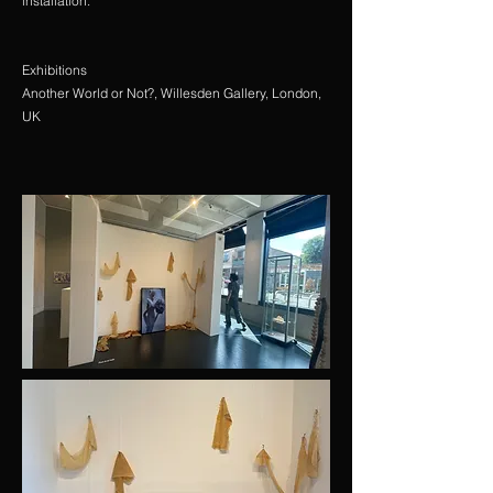
installation.
Exhibitions
Another World or Not?, Willesden Gallery, London,
UK