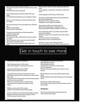
Get in touch to see more
Explore other works