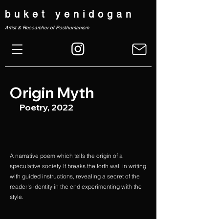
buket yenidogan
Artist & Researcher of Posthumanism
Origin Myth
Poetry, 2022
A narrative poem which tells the origin of a
speculative society. It breaks the forth wall in writing
with guided instructions, revealing a secret of the
reader's identity in the end experimenting with the
style.