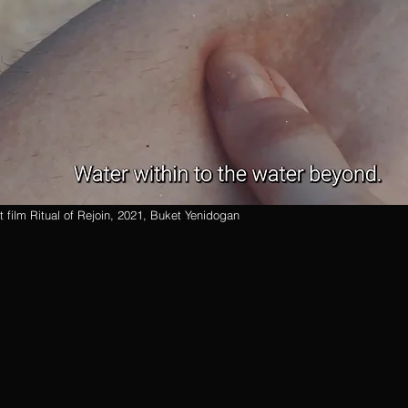
rt film Ritual of Rejoin, 2021, Buket Yenidogan