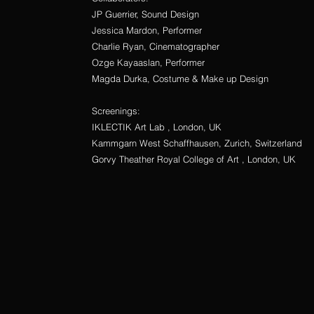
JP Guerrier, Sound Design
Jessica Mardon, Performer
Charlie Ryan, Cinematographer
Ozge Kayaaslan, Performer
Magda Durka, Costume & Make up Design
Screenings:
IKLECTIK Art Lab , London, UK
Kammgarn West Schaffhausen, Zurich, Switzerland
Gorvy Theather Royal College of Art , London, UK