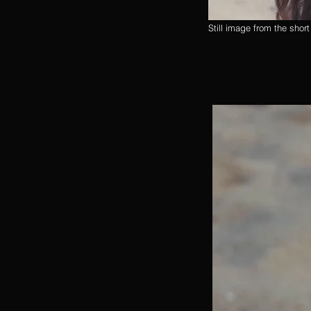
Still image from the shor