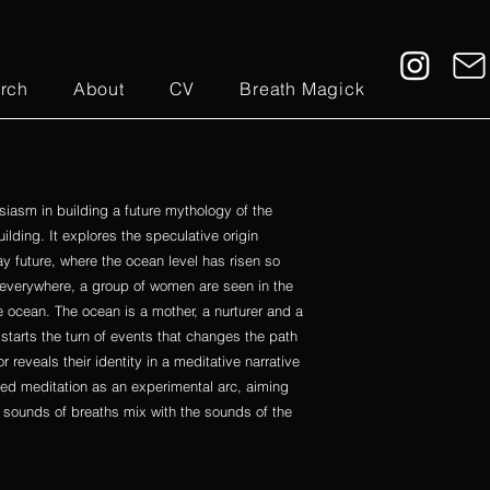
rch
About
CV
Breath Magick
husiasm in building a future mythology of the
lding. It explores the speculative origin
ay future, where the ocean level has risen so
 everywhere, a group of women are seen in the
he ocean. The ocean is a mother, a nurturer and a
 starts the turn of events that changes the path
reveals their identity in a meditative narrative
ded meditation as an experimental arc, aiming
he sounds of breaths mix with the sounds of the