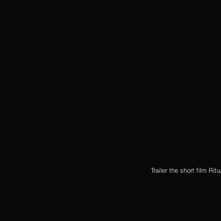
Trailer the short film Ri