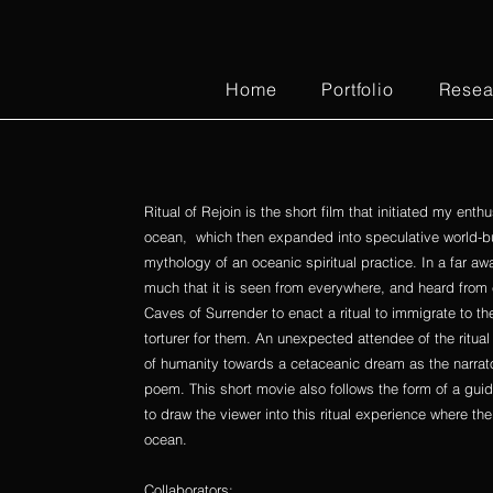
Home
Portfolio
Resea
Ritual of Rejoin is the short film that initiated my ent
ocean, which then expanded into speculative world-bui
mythology of an oceanic spiritual practice. In a far aw
much that it is seen from everywhere, and heard from
Caves of Surrender to enact a ritual to immigrate to t
torturer for them. An unexpected attendee of the ritual
of humanity towards a cetaceanic dream as the narrator 
poem. This short movie also follows the form of a gui
to draw the viewer into this ritual experience where t
ocean.
Collaborators: