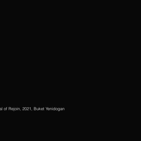
tual of Rejoin, 2021, Buket Yenidogan