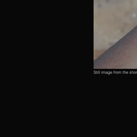
Still image from the sho