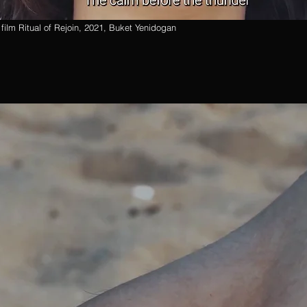
t film Ritual of Rejoin, 2021, Buket Yenidogan