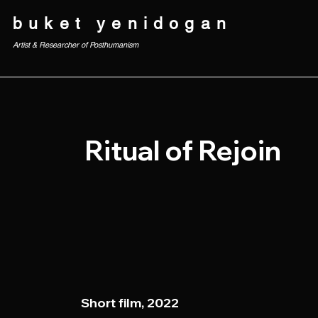
buket yenidogan
Artist & Researcher of Posthumanism
Ritual of Rejoin
Short film, 2022